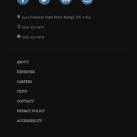
11410 Common Oaks Drive, Raleigh, NC 27614
(919) 455-2900
(919) 455-2909
ABOUT
EXPERTISE
CAREERS
NEWS
CONTACT
PRIVACY POLICY
ACCESSIBILITY