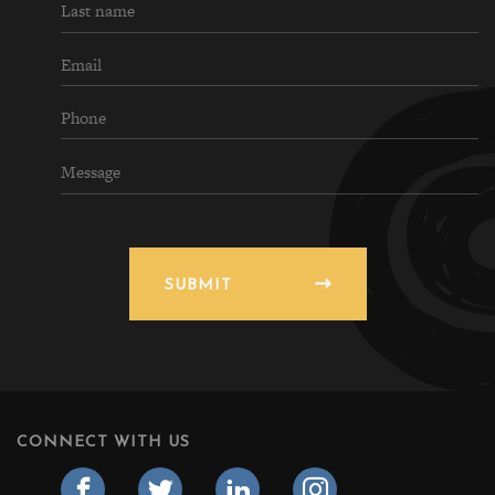
SUBMIT
CONNECT WITH US