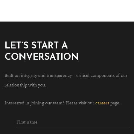
LET’S START A
CONVERSATION
Built on integrity and transparency—critical components of our
relationship with you.
Interested in joining our team? Please visit our
careers
page.