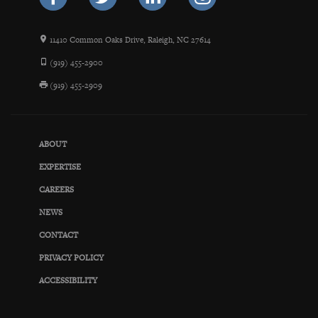
11410 Common Oaks Drive, Raleigh, NC 27614
(919) 455-2900
(919) 455-2909
ABOUT
EXPERTISE
CAREERS
NEWS
CONTACT
PRIVACY POLICY
ACCESSIBILITY