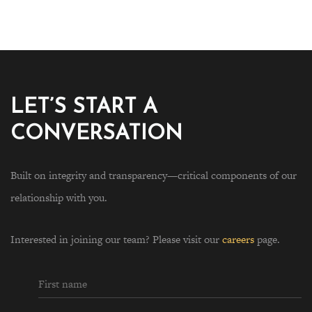
LET’S START A
CONVERSATION
Built on integrity and transparency—critical components of our
relationship with you.
Interested in joining our team? Please visit our
careers
page.