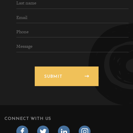
SUBMIT
CONNECT WITH US