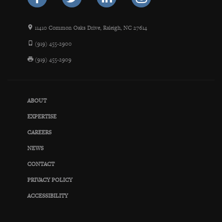
11410 Common Oaks Drive, Raleigh, NC 27614
(919) 455-2900
(919) 455-2909
ABOUT
EXPERTISE
CAREERS
NEWS
CONTACT
PRIVACY POLICY
ACCESSIBILITY