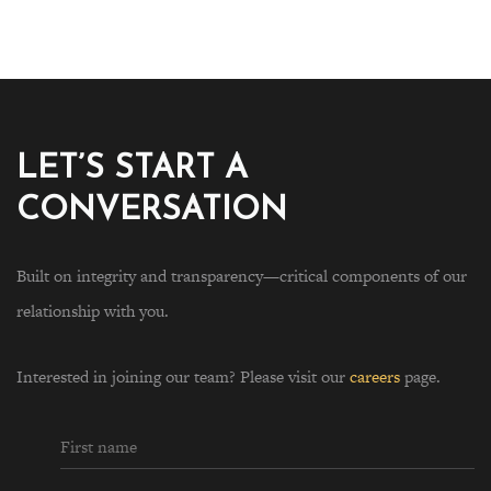
LET’S START A
CONVERSATION
Built on integrity and transparency—critical components of our
relationship with you.
Interested in joining our team? Please visit our
careers
page.