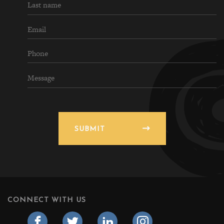
SUBMIT
CONNECT WITH US