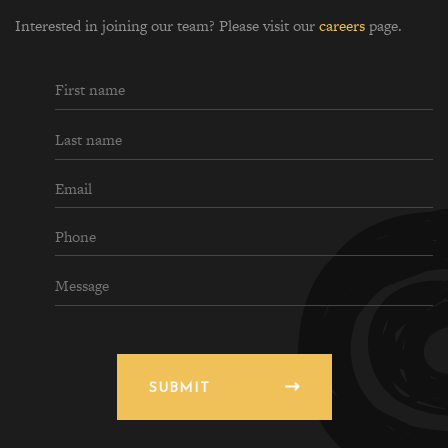
Interested in joining our team? Please visit our
careers
page.
SUBMIT