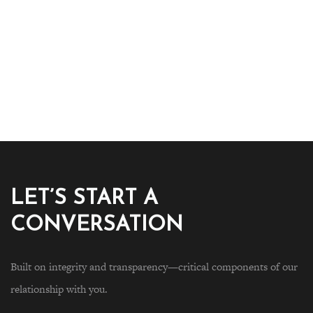
LET’S START A
CONVERSATION
Built on integrity and transparency—critical components of our
relationship with you.