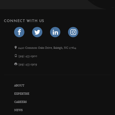
CONNECT WITH US
11410 Common Oaks Drive, Raleigh, NC 27614
(919) 455-2900
(919) 455-2909
ABOUT
EXPERTISE
CAREERS
NEWS