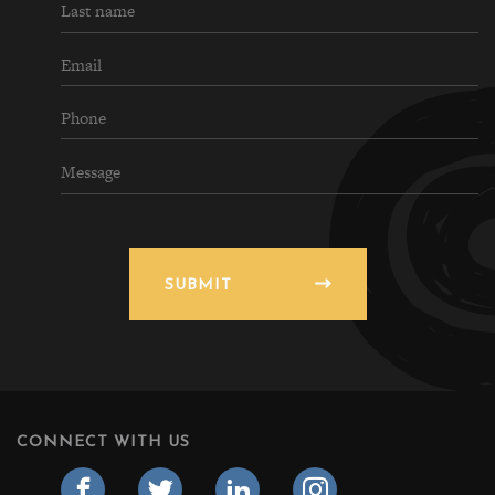
SUBMIT
CONNECT WITH US