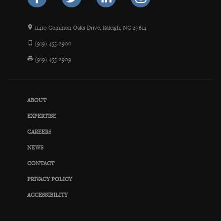
11410 Common Oaks Drive, Raleigh, NC 27614
(919) 455-2900
(919) 455-2909
ABOUT
EXPERTISE
CAREERS
NEWS
CONTACT
PRIVACY POLICY
ACCESSIBILITY