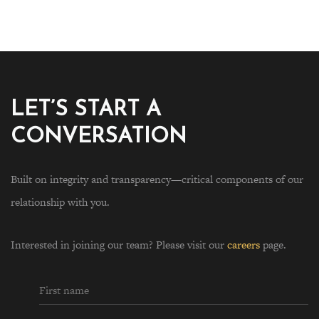
LET’S START A
CONVERSATION
Built on integrity and transparency—critical components of our
relationship with you.
Interested in joining our team? Please visit our
careers
page.