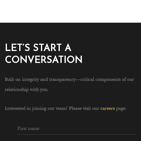
LET’S START A
CONVERSATION
Built on integrity and transparency—critical components of our
relationship with you.
Interested in joining our team? Please visit our
careers
page.