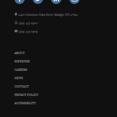
11410 Common Oaks Drive, Raleigh, NC 27614
(919) 455-2900
(919) 455-2909
ABOUT
EXPERTISE
CAREERS
NEWS
CONTACT
PRIVACY POLICY
ACCESSIBILITY