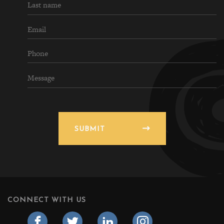
SUBMIT
CONNECT WITH US