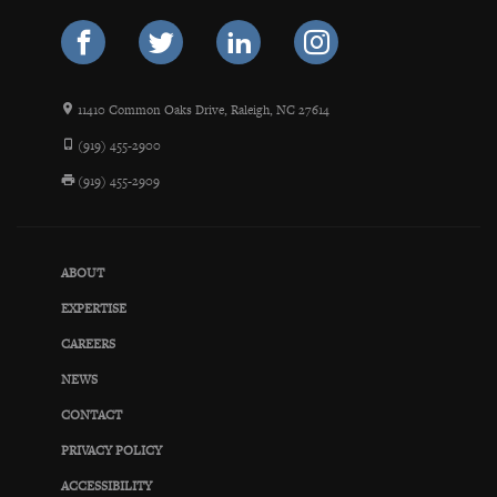
11410 Common Oaks Drive, Raleigh, NC 27614
(919) 455-2900
(919) 455-2909
ABOUT
EXPERTISE
CAREERS
NEWS
CONTACT
PRIVACY POLICY
ACCESSIBILITY