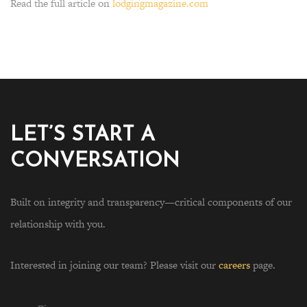
Read the full article on
lodgingmagazine.com
LET’S START A
CONVERSATION
Built on integrity and transparency—critical components of our
relationship with you.
Interested in joining our team? Please visit our
careers
page.