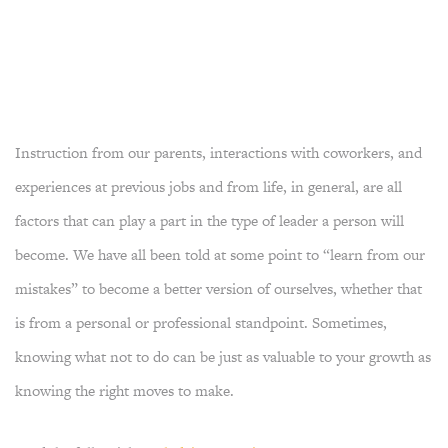
Instruction from our parents, interactions with coworkers, and
experiences at previous jobs and from life, in general, are all
factors that can play a part in the type of leader a person will
become. We have all been told at some point to “learn from our
mistakes” to become a better version of ourselves, whether that
is from a personal or professional standpoint. Sometimes,
knowing what not to do can be just as valuable to your growth as
knowing the right moves to make.