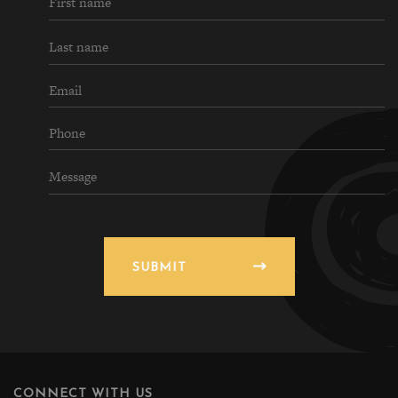
SUBMIT
CONNECT WITH US