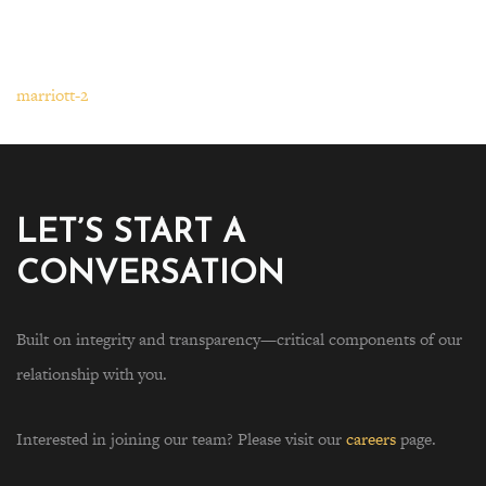
marriott-2
LET’S START A
CONVERSATION
Built on integrity and transparency—critical components of our
relationship with you.
Interested in joining our team? Please visit our
careers
page.