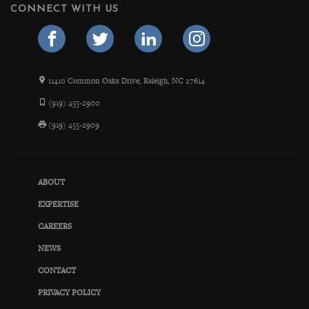
CONNECT WITH US
11410 Common Oaks Drive, Raleigh, NC 27614
(919) 455-2900
(919) 455-2909
ABOUT
EXPERTISE
CAREERS
NEWS
CONTACT
PRIVACY POLICY