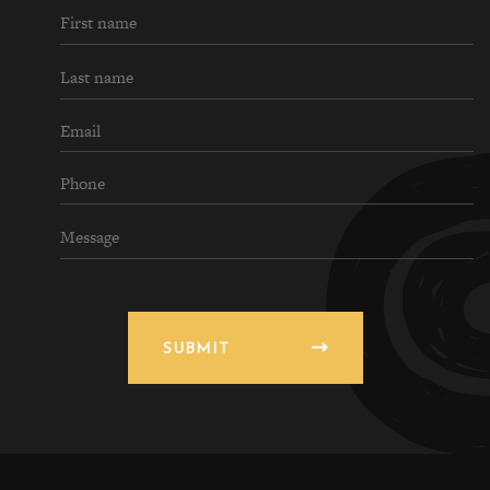
SUBMIT