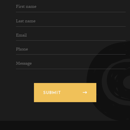
SUBMIT