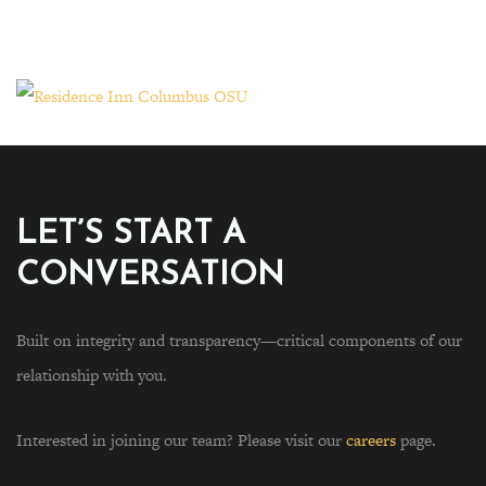
LET’S START A
CONVERSATION
Built on integrity and transparency—critical components of our
relationship with you.
Interested in joining our team? Please visit our
careers
page.