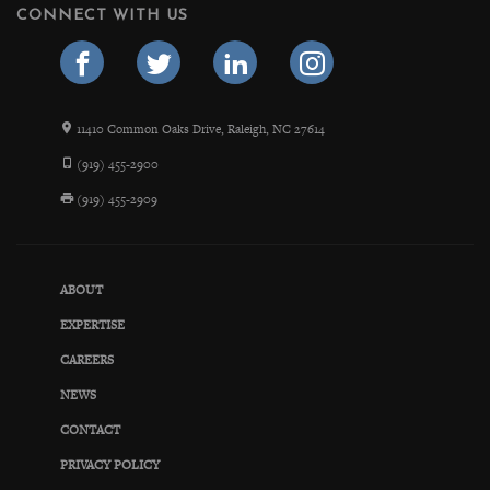
CONNECT WITH US
11410 Common Oaks Drive, Raleigh, NC 27614
(919) 455-2900
(919) 455-2909
ABOUT
EXPERTISE
CAREERS
NEWS
CONTACT
PRIVACY POLICY