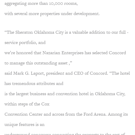
aggregating more than 10,000 rooms,
with several more properties under development.
“The Sheraton Oklahoma City is a valuable addition to our full -
service portfolio, and
we’re honored that Nazarian Enterprises has selected Concord
to manage this outstanding asset ,”
said Mark G. Laport, president and CEO of Concord. “The hotel
has tremendous attributes and
is the largest business and convention hotel in Oklahoma City,
within steps of the Cox
Convention Center and across from the Ford Arena. Among its
unique features is an
underground concourse connecting the property to the rest of