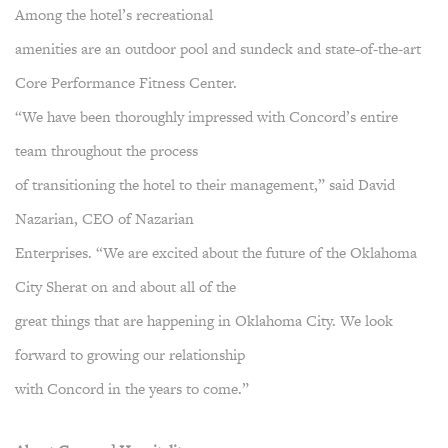
Among the hotel’s recreational
amenities are an outdoor pool and sundeck and state-of-the-art
Core Performance Fitness Center.
“We have been thoroughly impressed with Concord’s entire
team throughout the process
of transitioning the hotel to their management,” said David
Nazarian, CEO of Nazarian
Enterprises. “We are excited about the future of the Oklahoma
City Sherat on and about all of the
great things that are happening in Oklahoma City. We look
forward to growing our relationship
with Concord in the years to come.”