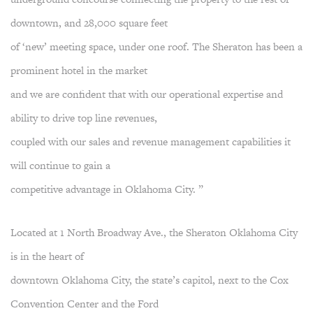
downtown, and 28,000 square feet
of ‘new’ meeting space, under one roof. The Sheraton has been a
prominent hotel in the market
and we are confident that with our operational expertise and
ability to drive top line revenues,
coupled with our sales and revenue management capabilities it
will continue to gain a
competitive advantage in Oklahoma City. ”
Located at 1 North Broadway Ave., the Sheraton Oklahoma City
is in the heart of
downtown Oklahoma City, the state’s capitol, next to the Cox
Convention Center and the Ford