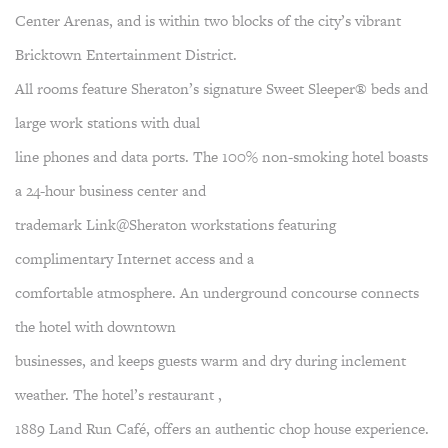
Center Arenas, and is within two blocks of the city’s vibrant
Bricktown Entertainment District.
All rooms feature Sheraton’s signature Sweet Sleeper® beds and
large work stations with dual
line phones and data ports. The 100% non-smoking hotel boasts
a 24-hour business center and
trademark Link@Sheraton workstations featuring
complimentary Internet access and a
comfortable atmosphere. An underground concourse connects
the hotel with downtown
businesses, and keeps guests warm and dry during inclement
weather. The hotel’s restaurant ,
1889 Land Run Café, offers an authentic chop house experience.