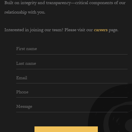
Built on integrity and transparency—critical components of our
relationship with you.
Interested in joining our team? Please visit our
careers
page.