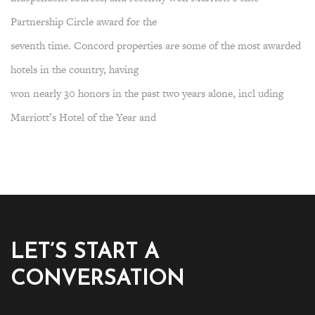
Partnership Circle award for the
seventh time. Concord properties are some of the most awarded
hotels in the country, having
won nearly 30 honors in the past two years alone, incl uding
Marriott’s Hotel of the Year and
LET’S START A
CONVERSATION