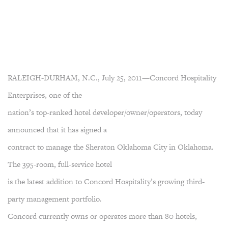
RALEIGH-DURHAM, N.C., July 25, 2011—Concord Hospitality
Enterprises, one of the
nation’s top-ranked hotel developer/owner/operators, today
announced that it has signed a
contract to manage the Sheraton Oklahoma City in Oklahoma.
The 395-room, full-service hotel
is the latest addition to Concord Hospitality’s growing third-
party management portfolio.
Concord currently owns or operates more than 80 hotels,