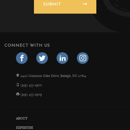
SUBMIT
CONNECT WITH US
11410 Common Oaks Drive, Raleigh, NC 27614
(919) 455-2900
(919) 455-2909
ABOUT
EXPERTISE