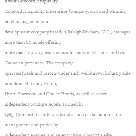
About Concord Hospitality
Concord Hospitality Enterprises Company, an award-winning
hotel management and
development company based in Raleigh-Durham, N.C., manages
more than 80 hotels offering
more than 10,000 guest rooms and suites in 22 states and two
Canadian provinces. The company
operates hotels and resorts under such well-known industry elite
brands as Marriott, Hilton,
Hyatt, Starwood and Choice Hotels, as well as select
independent boutique hotels. Formed in
1985, Concord recently was listed as one of the nation’s top
management companies by
independent sources, and recently won Marriott’s elite