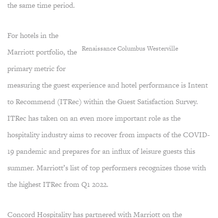
the same time period.
For hotels in the
Renaissance Columbus Westerville
Marriott portfolio, the
primary metric for
measuring the guest experience and hotel performance is Intent
to Recommend (ITRec) within the Guest Satisfaction Survey.
ITRec has taken on an even more important role as the
hospitality industry aims to recover from impacts of the COVID-
19 pandemic and prepares for an influx of leisure guests this
summer. Marriott’s list of top performers recognizes those with
the highest ITRec from Q1 2022.
Concord Hospitality has partnered with Marriott on the