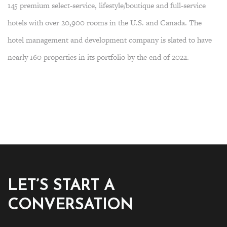
145 premium select-service, lifestyle/boutique and full-service
hotels with over 20,900 rooms in the U.S. and Canada. The
hotel management and development company is slated to have
nearly 160 properties in its portfolio by the end of 2022.
LET’S START A
CONVERSATION