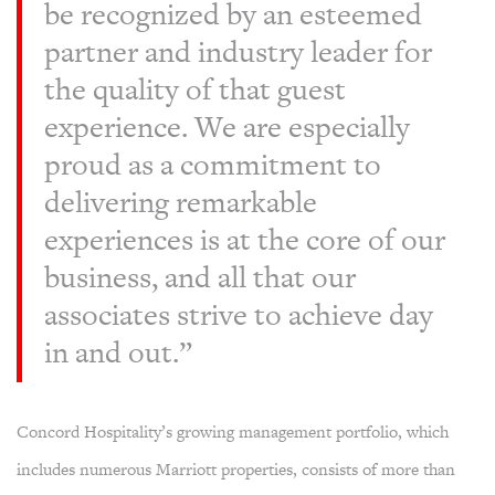
be recognized by an esteemed
partner and industry leader for
the quality of that guest
experience. We are especially
proud as a commitment to
delivering remarkable
experiences is at the core of our
business, and all that our
associates strive to achieve day
in and out.”
Concord Hospitality’s growing management portfolio, which
includes numerous Marriott properties, consists of more than