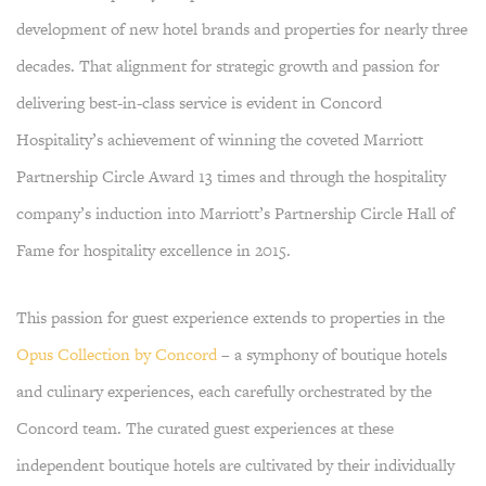
development of new hotel brands and properties for nearly three
decades. That alignment for strategic growth and passion for
delivering best-in-class service is evident in Concord
Hospitality’s achievement of winning the coveted Marriott
Partnership Circle Award 13 times and through the hospitality
company’s induction into Marriott’s Partnership Circle Hall of
Fame for hospitality excellence in 2015.
This passion for guest experience extends to properties in the
Opus Collection by Concord
– a symphony of boutique hotels
and culinary experiences, each carefully orchestrated by the
Concord team. The curated guest experiences at these
independent boutique hotels are cultivated by their individually