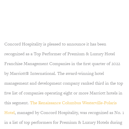
Concord Hospitality is pleased to announce it has been
recognized as a Top Performer of Premium & Luxury Hotel
Franchise Management Companies in the first quarter of 2022
by Marriott® International. The award-winning hotel
management and development company ranked third in the top
five list of companies operating eight or more Marriott hotels in
this segment.
The Renaissance Columbus Westerville-Polaris
Hotel
, managed by Concord Hospitality, was recognized as No. 1
in a list of top performers for Premium & Luxury Hotels during