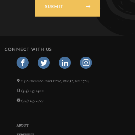
SUBMIT
CONNECT WITH US
11410 Common Oaks Drive, Raleigh, NC 27614
(919) 455-2900
(919) 455-2909
ABOUT