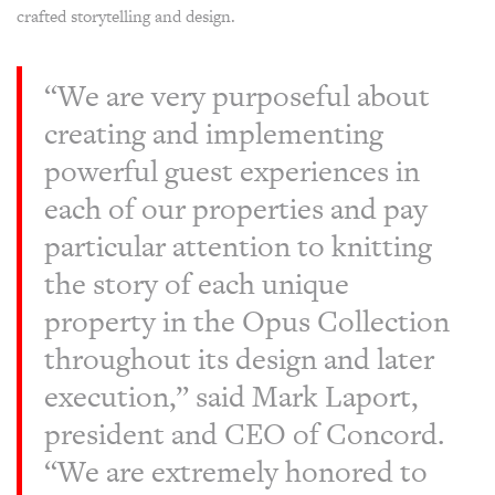
crafted storytelling and design.
“We are very purposeful about
creating and implementing
powerful guest experiences in
each of our properties and pay
particular attention to knitting
the story of each unique
property in the Opus Collection
throughout its design and later
execution,” said Mark Laport,
president and CEO of Concord.
“We are extremely honored to