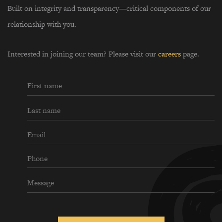
Built on integrity and transparency—critical components of our
relationship with you.
Interested in joining our team? Please visit our
careers
page.