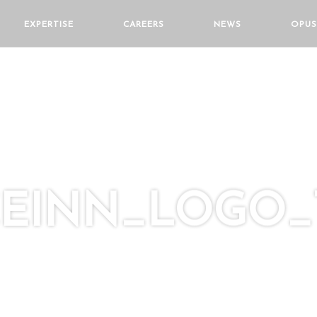
EXPERTISE
CAREERS
NEWS
OPUS
CEINN_LOGO_