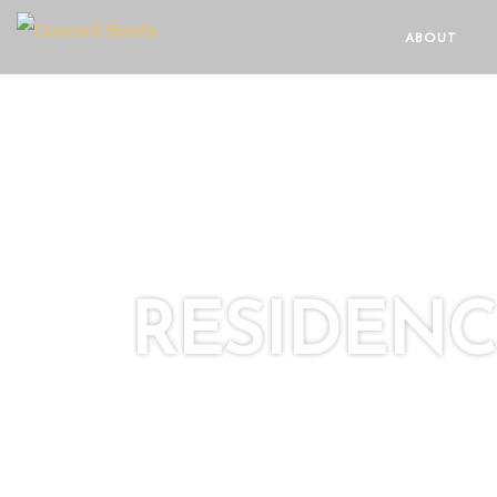
ABOUT
RESIDEN