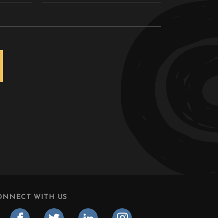
ONNECT WITH US