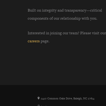
Built on integrity and transparency—critical
components of our relationship with you.
Interested in joining our team? Please visit our
careers
page.
11410 Common Oaks Drive, Raleigh, NC 27614