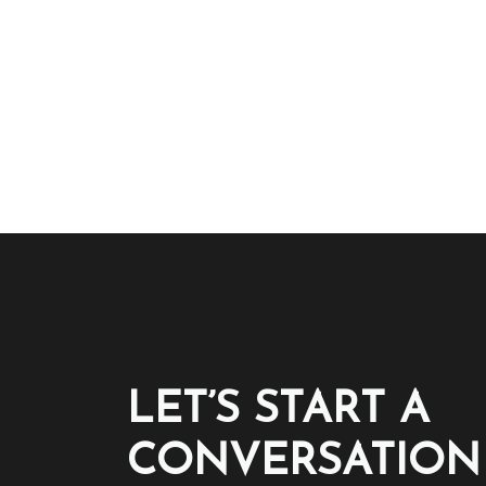
LET’S START A
CONVERSATION