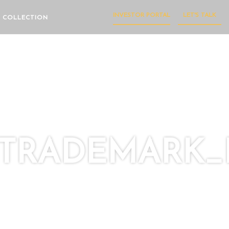
INVESTOR PORTAL
LET'S TALK
 COLLECTION
TRADEMARK_