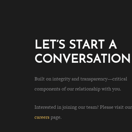
LET’S START A
CONVERSATION
Built on integrity and transparency—critical
components of our relationship with you.
Interested in joining our team? Please visit our
careers
page.