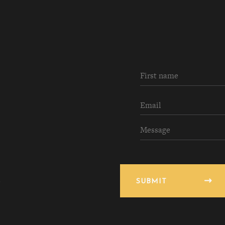
SUBMIT