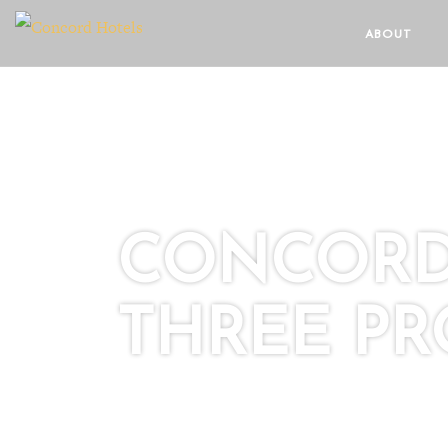
ABOUT
CONCORD 
THREE PR