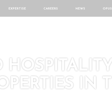
EXPERTISE
CAREERS
NEWS
OPUS
HOSPITALIT
OPERTIES IN 