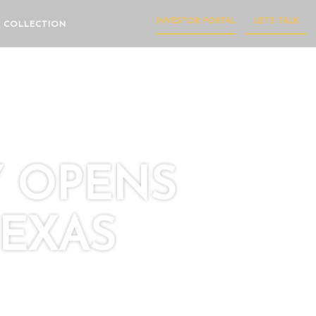
INVESTOR PORTAL
LET'S TALK
 COLLECTION
Y OPENS
TEXAS