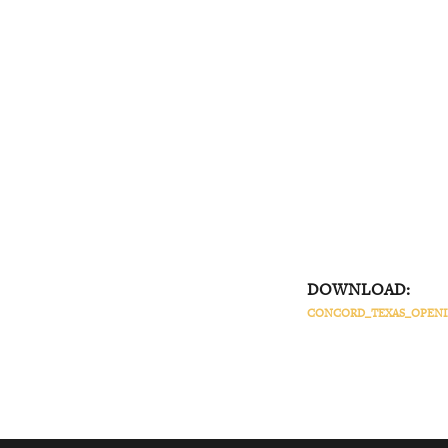
DOWNLOAD:
CONCORD_TEXAS_OPENIN