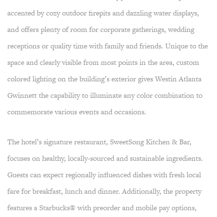
accented by cozy outdoor firepits and dazzling water displays,
and offers plenty of room for corporate gatherings, wedding
receptions or quality time with family and friends. Unique to the
space and clearly visible from most points in the area, custom
colored lighting on the building’s exterior gives Westin Atlanta
Gwinnett the capability to illuminate any color combination to
commemorate various events and occasions.
The hotel’s signature restaurant, SweetSong Kitchen & Bar,
focuses on healthy, locally-sourced and sustainable ingredients.
Guests can expect regionally influenced dishes with fresh local
fare for breakfast, lunch and dinner. Additionally, the property
features a Starbucks® with preorder and mobile pay options,