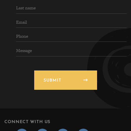
SUBMIT
CONNECT WITH US