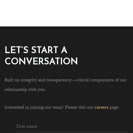
LET’S START A
CONVERSATION
Built on integrity and transparency—critical components of our
relationship with you.
Interested in joining our team? Please visit our
careers
page.