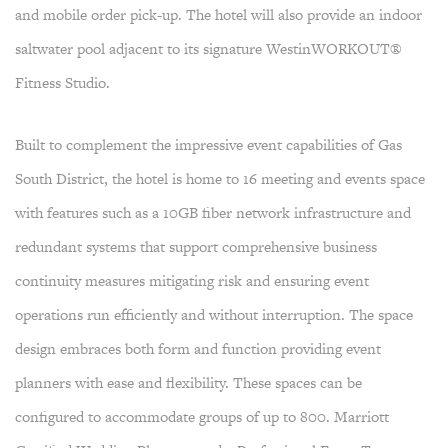
and mobile order pick-up. The hotel will also provide an indoor
saltwater pool adjacent to its signature WestinWORKOUT®
Fitness Studio.
Built to complement the impressive event capabilities of Gas
South District, the hotel is home to 16 meeting and events space
with features such as a 10GB fiber network infrastructure and
redundant systems that support comprehensive business
continuity measures mitigating risk and ensuring event
operations run efficiently and without interruption. The space
design embraces both form and function providing event
planners with ease and flexibility. These spaces can be
configured to accommodate groups of up to 800. Marriott