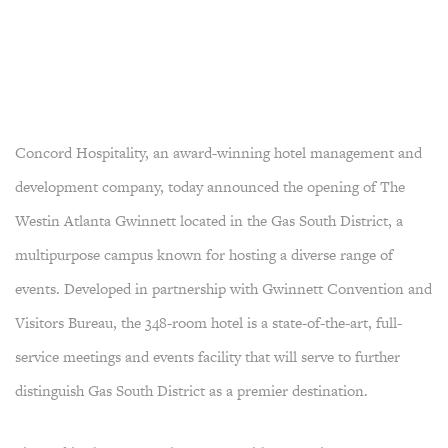
Concord Hospitality, an award-winning hotel management and
development company, today announced the opening of The
Westin Atlanta Gwinnett located in the Gas South District, a
multipurpose campus known for hosting a diverse range of
events. Developed in partnership with Gwinnett Convention and
Visitors Bureau, the 348-room hotel is a state-of-the-art, full-
service meetings and events facility that will serve to further
distinguish Gas South District as a premier destination.