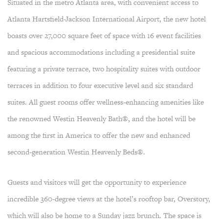
Situated in the metro Atlanta area, with convenient access to
Atlanta Hartsfield-Jackson International Airport, the new hotel
boasts over 27,000 square feet of space with 16 event facilities
and spacious accommodations including a presidential suite
featuring a private terrace, two hospitality suites with outdoor
terraces in addition to four executive level and six standard
suites. All guest rooms offer wellness-enhancing amenities like
the renowned Westin Heavenly Bath®, and the hotel will be
among the first in America to offer the new and enhanced
second-generation Westin Heavenly Beds®.
Guests and visitors will get the opportunity to experience
incredible 360-degree views at the hotel’s rooftop bar, Overstory,
which will also be home to a Sunday jazz brunch. The space is