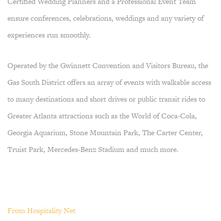
Certified Wedding Planners and a Professional Event Team
ensure conferences, celebrations, weddings and any variety of
experiences run smoothly.
Operated by the Gwinnett Convention and Visitors Bureau, the
Gas South District offers an array of events with walkable access
to many destinations and short drives or public transit rides to
Greater Atlanta attractions such as the World of Coca-Cola,
Georgia Aquarium, Stone Mountain Park, The Carter Center,
Truist Park, Mercedes-Benz Stadium and much more.
From Hospitality Net