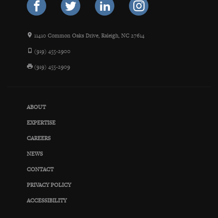
11410 Common Oaks Drive, Raleigh, NC 27614
(919) 455-2900
(919) 455-2909
ABOUT
EXPERTISE
CAREERS
NEWS
CONTACT
PRIVACY POLICY
ACCESSIBILITY