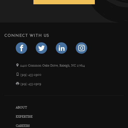
CONNECT WITH US
11410 Common Oaks Drive, Raleigh, NC 27614
(919) 455-2900
(919) 455-2909
ABOUT
EXPERTISE
CAREERS