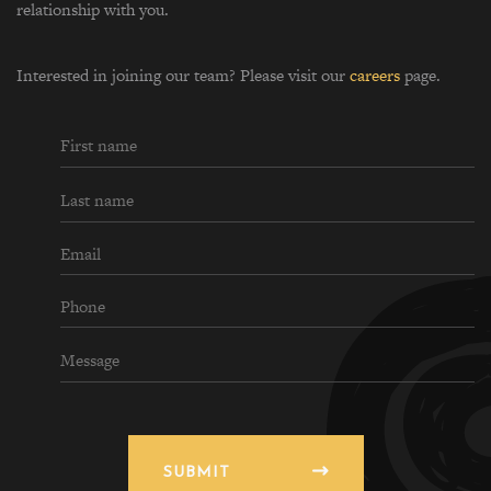
relationship with you.
Interested in joining our team? Please visit our
careers
page.
SUBMIT