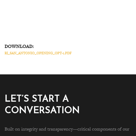
DOWNLOAD:
RI_SAN_ANTONIO_OPENING_OPT-1.PDF
LET’S START A
CONVERSATION
Built on integrity and transparency—critical components of our