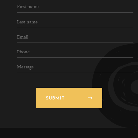
SUBMIT