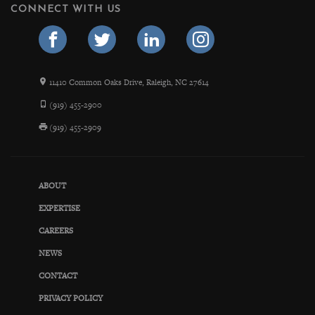
CONNECT WITH US
11410 Common Oaks Drive, Raleigh, NC 27614
(919) 455-2900
(919) 455-2909
ABOUT
EXPERTISE
CAREERS
NEWS
CONTACT
PRIVACY POLICY