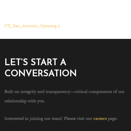
CY_San_Antonio_Opening-2
LET’S START A
CONVERSATION
Built on integrity and transparency—critical components of our
relationship with you.
Interested in joining our team? Please visit our
careers
page.