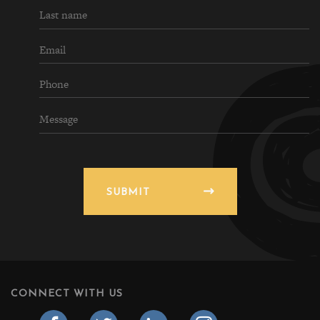
SUBMIT
CONNECT WITH US