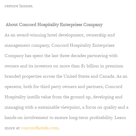
restore homes.
About Concord Hospitality Enterprises Company
As an award-winning hotel development, ownership and
management company, Concord Hospitality Enterprises
Company has spent the last three decades partnering with
owners and its investors on more than $1 billion in premium
branded properties across the United States and Canada. As an
operator, both for third party owners and partners, Concord
Hospitality instills value from the ground up, developing and
managing with a sustainable viewpoint, a focus on quality and a
hands-on involvement to ensure long-term profitability. Learn
more at
concordhotels.com
.