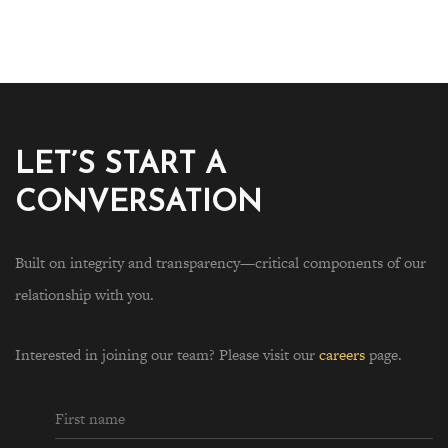
LET’S START A
CONVERSATION
Built on integrity and transparency—critical components of our
relationship with you.
Interested in joining our team? Please visit our
careers
page.