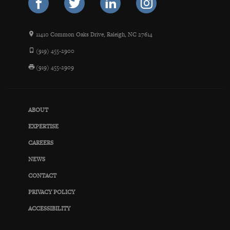
11410 Common Oaks Drive, Raleigh, NC 27614
(919) 455-2900
(919) 455-2909
ABOUT
EXPERTISE
CAREERS
NEWS
CONTACT
PRIVACY POLICY
ACCESSIBILITY