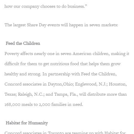
how our company chooses to do business.”
The largest Share Day events will happen in seven markets:
Feed the Children
Poverty affects nearly one in seven American children, making it
difficult for them to get nutritious food that helps them grow
healthy and strong. In partnership with Feed the Children,
Concord associates in Dayton,Ohio; Englewood, N.J.; Houston,
Texas; Raleigh, N.C.; and Tampa, Fla., will distribute more than
168,000 meals to 2,000 families in need.
Habitat for Humanity
Concord associates in Toronto are teaming up with Habitat for