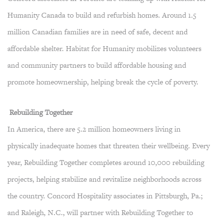
Humanity Canada to build and refurbish homes. Around 1.5
million Canadian families are in need of safe, decent and
affordable shelter. Habitat for Humanity mobilizes volunteers
and community partners to build affordable housing and
promote homeownership, helping break the cycle of poverty.
Rebuilding Together
In America, there are 5.2 million homeowners living in
physically inadequate homes that threaten their wellbeing. Every
year, Rebuilding Together completes around 10,000 rebuilding
projects, helping stabilize and revitalize neighborhoods across
the country. Concord Hospitality associates in Pittsburgh, Pa.;
and Raleigh, N.C., will partner with Rebuilding Together to