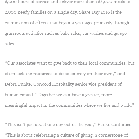
6,000 hours of service and deliver more than 168,000 meals to
2,000 needy families on a single day. Share Day 2016 is the
culmination of efforts that began a year ago, primarily through
grassroots activities such as bake sales, car washes and garage
sales.
“Our associates want to give back to their local communities, but
often lack the resources to do so entirely on their own,” said
Debra Punke, Concord Hospitality senior vice president of
human capital. “Together we can have a greater, more
meaningful impact in the communities where we live and work.”
“This isn’t just about one day out of the year,” Punke continued.
“This is about celebrating a culture of giving, a cornerstone of