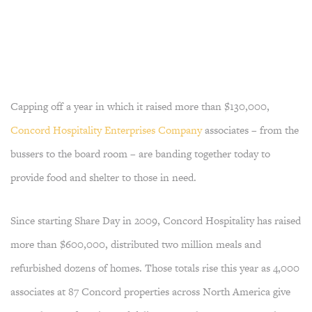
Capping off a year in which it raised more than $130,000,
Concord Hospitality Enterprises Company
associates – from the
bussers to the board room – are banding together today to
provide food and shelter to those in need.
Since starting Share Day in 2009, Concord Hospitality has raised
more than $600,000, distributed two million meals and
refurbished dozens of homes. Those totals rise this year as 4,000
associates at 87 Concord properties across North America give