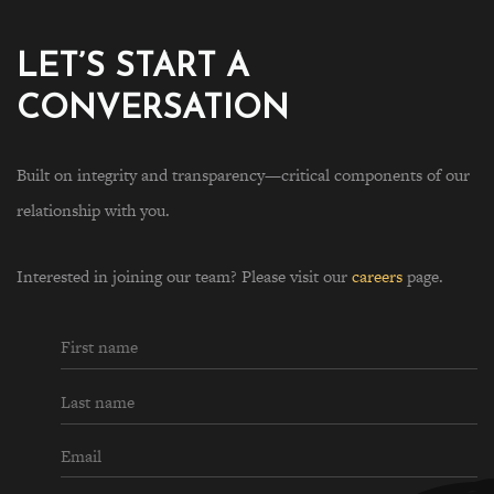
LET’S START A
CONVERSATION
Built on integrity and transparency—critical components of our
relationship with you.
Interested in joining our team? Please visit our
careers
page.