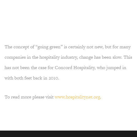
The concept of “going green” is certainly not new, but for many
companies in the hospitality industry, change has been slow. This
has not been the case for Concord Hospitality, who jumped in
with both feet back in 2010.
To read more please visit
www.hospitalitynet.org
.