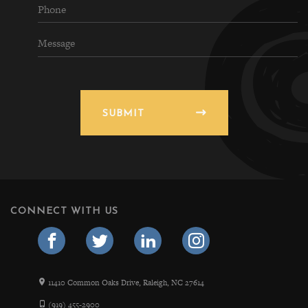
SUBMIT
CONNECT WITH US
11410 Common Oaks Drive, Raleigh, NC 27614
(919) 455-2900