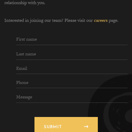
relationship with you.
Interested in joining our team? Please visit our
careers
page.
SUBMIT