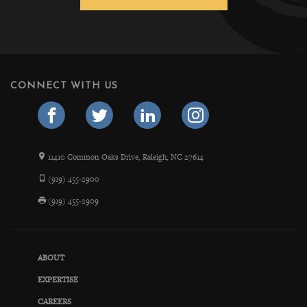
CONNECT WITH US
11410 Common Oaks Drive, Raleigh, NC 27614
(919) 455-2900
(919) 455-2909
ABOUT
EXPERTISE
CAREERS