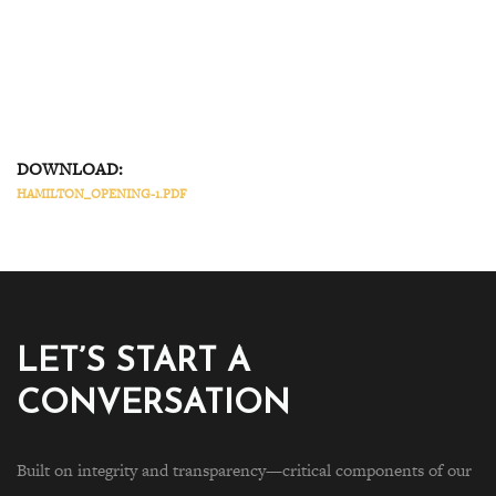
DOWNLOAD:
HAMILTON_OPENING-1.PDF
LET’S START A
CONVERSATION
Built on integrity and transparency—critical components of our