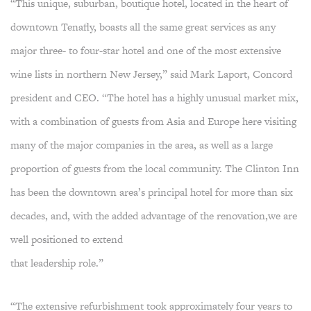
“This unique, suburban, boutique hotel, located in the heart of
downtown Tenafly, boasts all the same great services as any
major three- to four-star hotel and one of the most extensive
wine lists in northern New Jersey,” said Mark Laport, Concord
president and CEO. “The hotel has a highly unusual market mix,
with a combination of guests from Asia and Europe here visiting
many of the major companies in the area, as well as a large
proportion of guests from the local community. The Clinton Inn
has been the downtown area’s principal hotel for more than six
decades, and, with the added advantage of the renovation,we are
well positioned to extend
that leadership role.”
“The extensive refurbishment took approximately four years to