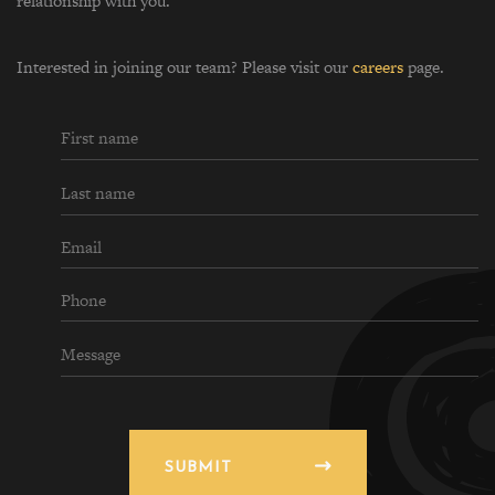
relationship with you.
Interested in joining our team? Please visit our
careers
page.
SUBMIT