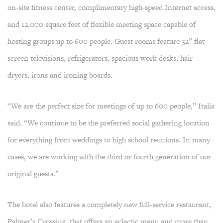
on-site fitness center, complimentary high-speed Internet access,
and 12,000 square feet of flexible meeting space capable of
hosting groups up to 600 people. Guest rooms feature 32” flat-
screen televisions, refrigerators, spacious work desks, hair
dryers, irons and ironing boards.
“We are the perfect size for meetings of up to 600 people,” Italia
said. “We continue to be the preferred social gathering location
for everything from weddings to high school reunions. In many
cases, we are working with the third or fourth generation of our
original guests.”
The hotel also features a completely new full-service restaurant,
Palmer’s Crossing, that offers an eclectic menu and more than