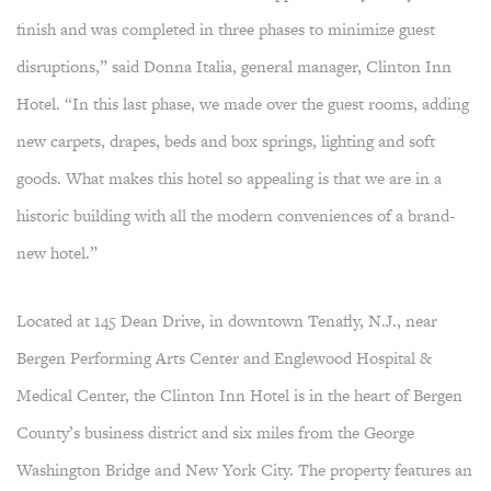
finish and was completed in three phases to minimize guest
disruptions,” said Donna Italia, general manager, Clinton Inn
Hotel. “In this last phase, we made over the guest rooms, adding
new carpets, drapes, beds and box springs, lighting and soft
goods. What makes this hotel so appealing is that we are in a
historic building with all the modern conveniences of a brand-
new hotel.”
Located at 145 Dean Drive, in downtown Tenafly, N.J., near
Bergen Performing Arts Center and Englewood Hospital &
Medical Center, the Clinton Inn Hotel is in the heart of Bergen
County’s business district and six miles from the George
Washington Bridge and New York City. The property features an