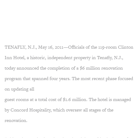
TENAFLY, N.J., May 16, 2011—Officials of the 119-room Clinton
Inn Hotel, a historic, independent property in Tenafly, N.J.,
today announced the completion of a $6 million renovation
program that spanned four years. The most recent phase focused
on updating all
guest rooms at a total cost of $1.6 million. The hotel is managed
by Concord Hospitality, which oversaw all stages of the
renovation.