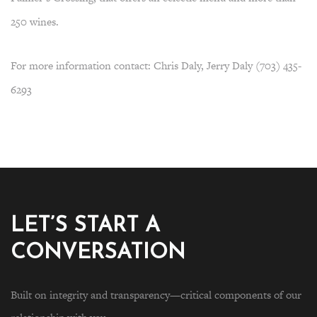
250 wines.
For more information contact: Chris Daly, Jerry Daly (703) 435-
6293
LET’S START A
CONVERSATION
Built on integrity and transparency—critical components of our