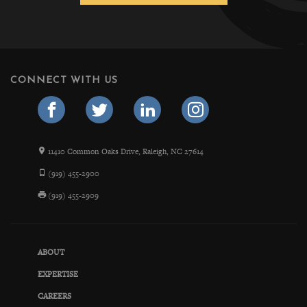
CONNECT WITH US
11410 Common Oaks Drive, Raleigh, NC 27614
(919) 455-2900
(919) 455-2909
ABOUT
EXPERTISE
CAREERS