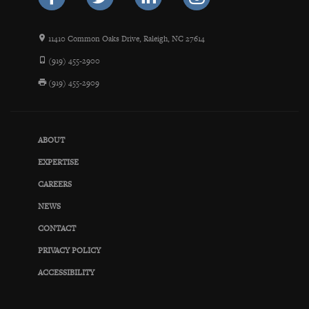
11410 Common Oaks Drive, Raleigh, NC 27614
(919) 455-2900
(919) 455-2909
ABOUT
EXPERTISE
CAREERS
NEWS
CONTACT
PRIVACY POLICY
ACCESSIBILITY