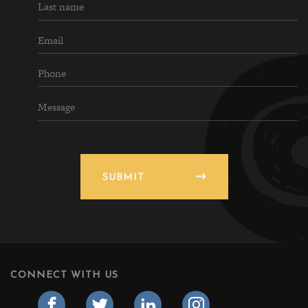
SUBMIT
CONNECT WITH US