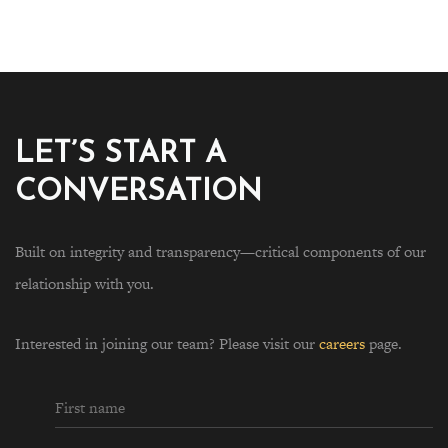
LET’S START A
CONVERSATION
Built on integrity and transparency—critical components of our
relationship with you.
Interested in joining our team? Please visit our
careers
page.