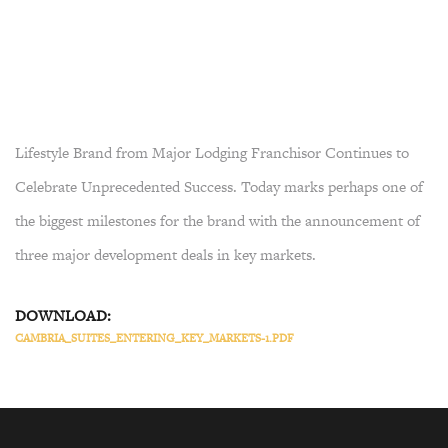
Lifestyle Brand from Major Lodging Franchisor Continues to
Celebrate Unprecedented Success. Today marks perhaps one of
the biggest milestones for the brand with the announcement of
three major development deals in key markets.
DOWNLOAD:
CAMBRIA_SUITES_ENTERING_KEY_MARKETS-1.PDF