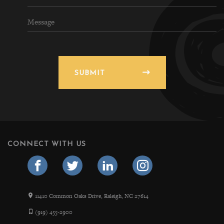
SUBMIT
CONNECT WITH US
11410 Common Oaks Drive, Raleigh, NC 27614
(919) 455-2900