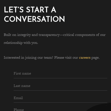
LET’S START A
CONVERSATION
Built on integrity and transparency—critical components of our
relationship with you.
Interested in joining our team? Please visit our
careers
page.