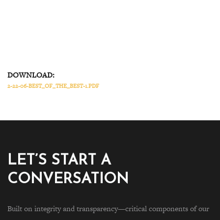
DOWNLOAD:
2-22-06-BEST_OF_THE_BEST-1.PDF
LET’S START A
CONVERSATION
Built on integrity and transparency—critical components of our