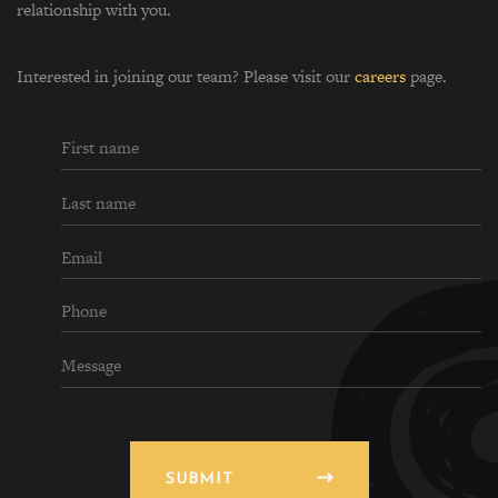
relationship with you.
Interested in joining our team? Please visit our
careers
page.
SUBMIT