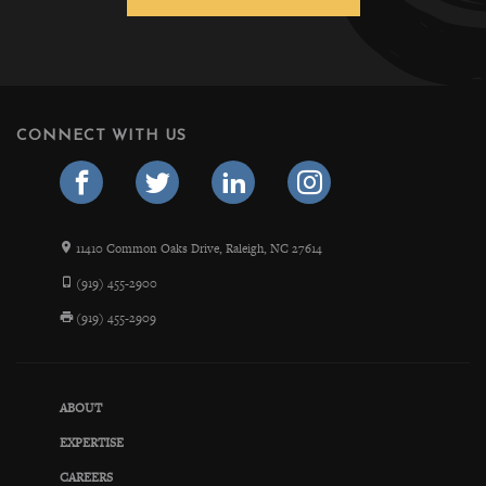
CONNECT WITH US
11410 Common Oaks Drive, Raleigh, NC 27614
(919) 455-2900
(919) 455-2909
ABOUT
EXPERTISE
CAREERS