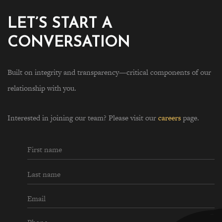
LET’S START A
CONVERSATION
Built on integrity and transparency—critical components of our
relationship with you.
Interested in joining our team? Please visit our
careers
page.