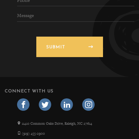
SUBMIT
CONNECT WITH US
11410 Common Oaks Drive, Raleigh, NC 27614
(919) 455-2900