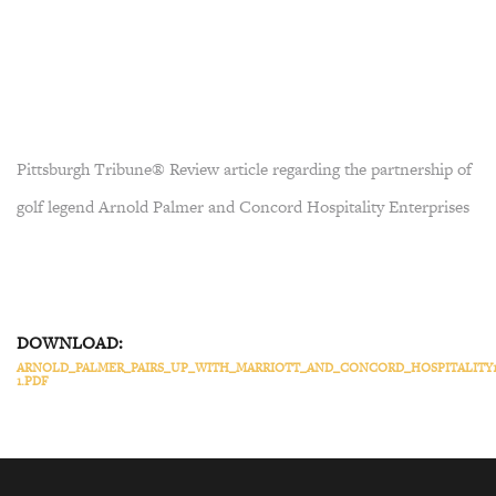
Pittsburgh Tribune® Review article regarding the partnership of
golf legend Arnold Palmer and Concord Hospitality Enterprises
DOWNLOAD:
ARNOLD_PALMER_PAIRS_UP_WITH_MARRIOTT_AND_CONCORD_HOSPITALITY1
1.PDF