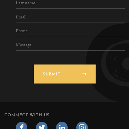
SUBMIT
CONNECT WITH US