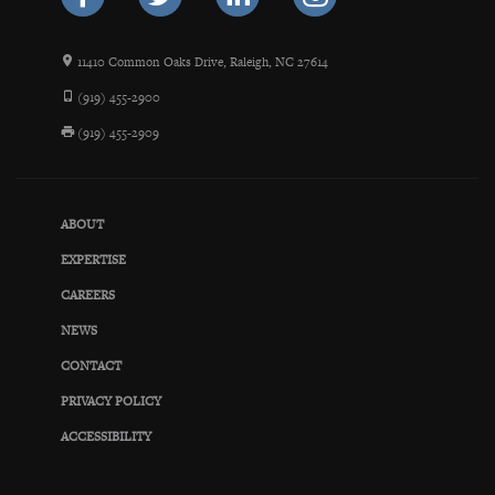
11410 Common Oaks Drive, Raleigh, NC 27614
(919) 455-2900
(919) 455-2909
ABOUT
EXPERTISE
CAREERS
NEWS
CONTACT
PRIVACY POLICY
ACCESSIBILITY