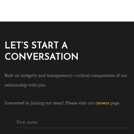
LET’S START A
CONVERSATION
Built on integrity and transparency—critical components of our
relationship with you.
Interested in joining our team? Please visit our
careers
page.