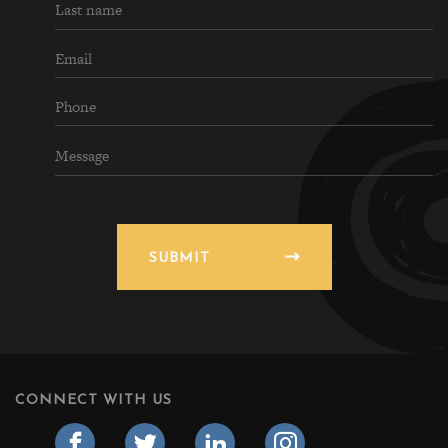
SUBMIT
CONNECT WITH US