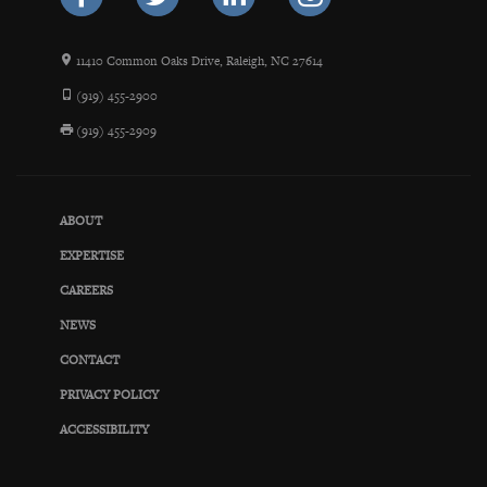
11410 Common Oaks Drive, Raleigh, NC 27614
(919) 455-2900
(919) 455-2909
ABOUT
EXPERTISE
CAREERS
NEWS
CONTACT
PRIVACY POLICY
ACCESSIBILITY