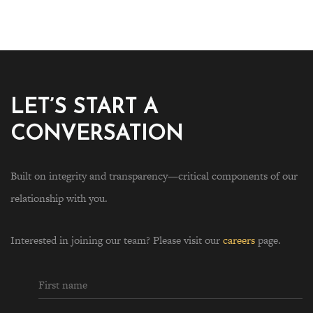
LET’S START A
CONVERSATION
Built on integrity and transparency—critical components of our
relationship with you.
Interested in joining our team? Please visit our
careers
page.