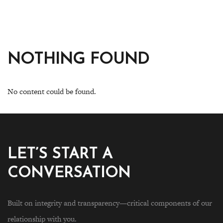
NOTHING FOUND
No content could be found.
LET’S START A
CONVERSATION
Built on integrity and transparency—critical components of our
relationship with you.