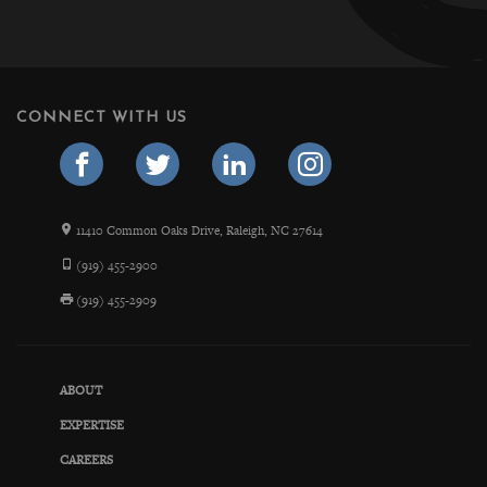
CONNECT WITH US
11410 Common Oaks Drive, Raleigh, NC 27614
(919) 455-2900
(919) 455-2909
ABOUT
EXPERTISE
CAREERS