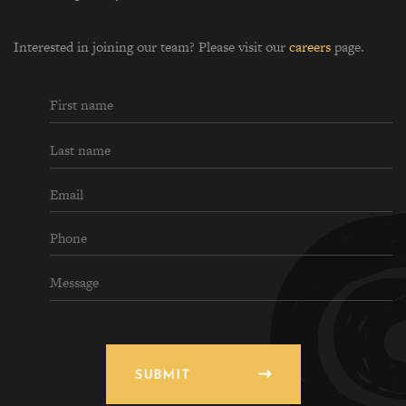
Interested in joining our team? Please visit our
careers
page.
SUBMIT