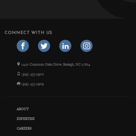
CONNECT WITH US
11410 Common Oaks Drive, Raleigh, NC 27614
(919) 455-2900
(919) 455-2909
ABOUT
EXPERTISE
CAREERS