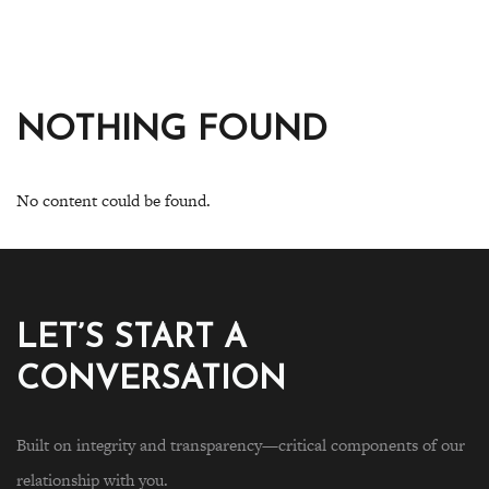
NOTHING FOUND
No content could be found.
LET’S START A
CONVERSATION
Built on integrity and transparency—critical components of our
relationship with you.