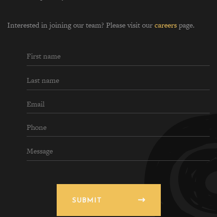
Interested in joining our team? Please visit our
careers
page.
SUBMIT