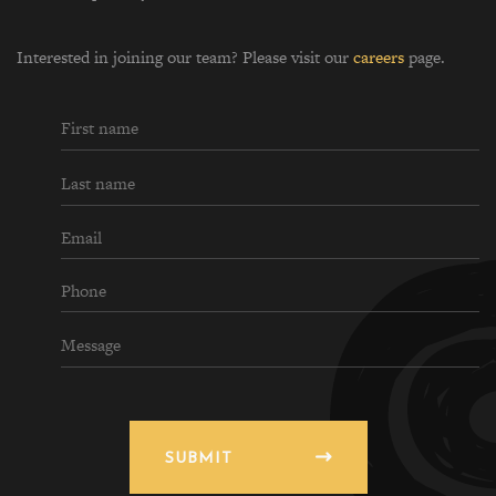
Interested in joining our team? Please visit our
careers
page.
SUBMIT