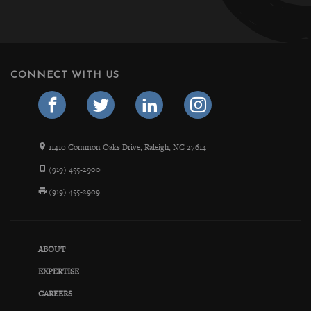
CONNECT WITH US
11410 Common Oaks Drive, Raleigh, NC 27614
(919) 455-2900
(919) 455-2909
ABOUT
EXPERTISE
CAREERS