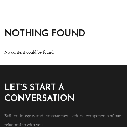
NOTHING FOUND
No content could be found.
LET’S START A
CONVERSATION
Built on integrity and transparency—critical components of our
relationship with you.