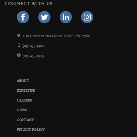
CONNECT WITH US
11410 Common Oaks Drive, Raleigh, NC 27614
(919) 455-2900
(919) 455-2909
ABOUT
EXPERTISE
CAREERS
NEWS
CONTACT
PRIVACY POLICY