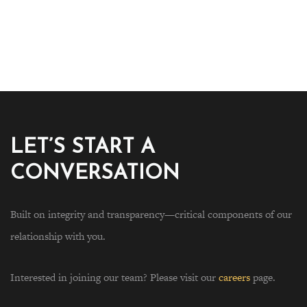
LET’S START A
CONVERSATION
Built on integrity and transparency—critical components of our
relationship with you.
Interested in joining our team? Please visit our
careers
page.