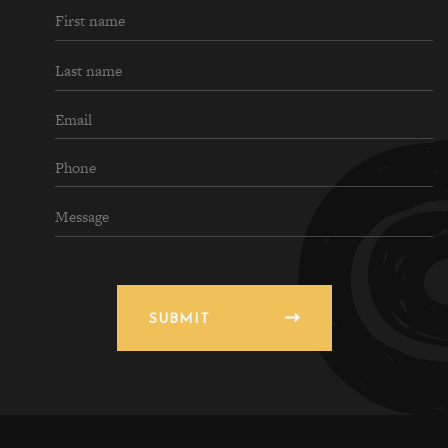
SUBMIT