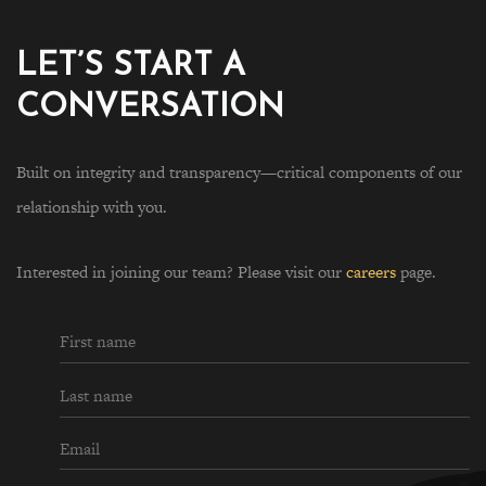
LET’S START A
CONVERSATION
Built on integrity and transparency—critical components of our
relationship with you.
Interested in joining our team? Please visit our
careers
page.