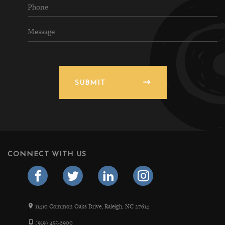
SUBMIT
CONNECT WITH US
11410 Common Oaks Drive, Raleigh, NC 27614
(919) 455-2900