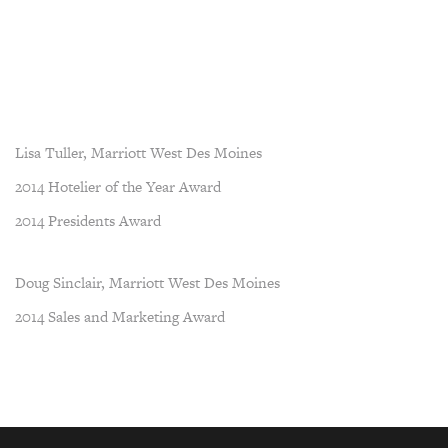
Lisa Tuller, Marriott West Des Moines
2014 Hotelier of the Year Award
2014 Presidents Award
Doug Sinclair, Marriott West Des Moines
2014 Sales and Marketing Award